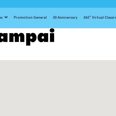
es
Promotion General
30 Anniversary
360˚ Virtual Class
Rampai