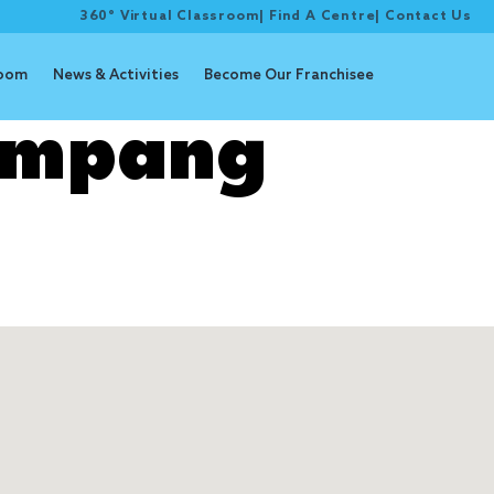
360° Virtual Classroom
|
Find A Centre
|
Contact Us
room
News & Activities
Become Our Franchisee
impang