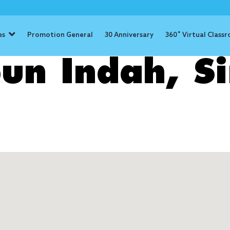
es
Promotion General
30 Anniversary
360˚ Virtual Class
un Indah, S