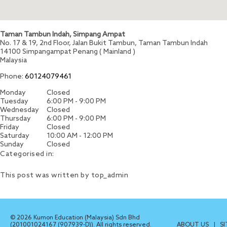
Taman Tambun Indah, Simpang Ampat
No. 17 & 19, 2nd Floor, Jalan Bukit Tambun, Taman Tambun Indah
14100
Simpangampat
Penang ( Mainland )
Malaysia
Phone:
60124079461
Monday
Closed
Tuesday
6:00 PM - 9:00 PM
Wednesday
Closed
Thursday
6:00 PM - 9:00 PM
Friday
Closed
Saturday
10:00 AM - 12:00 PM
Sunday
Closed
Categorised in:
This post was written by top_admin
© 2026 Kumon Education (Malaysia) Sdn Bhd
(201001024167 (907939-D)). All rights reserved.
ABOUT US
|
S