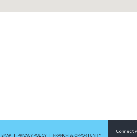
Connect w
ITEMAP
|
PRIVACY POLICY
|
FRANCHISE OPPORTUNITY