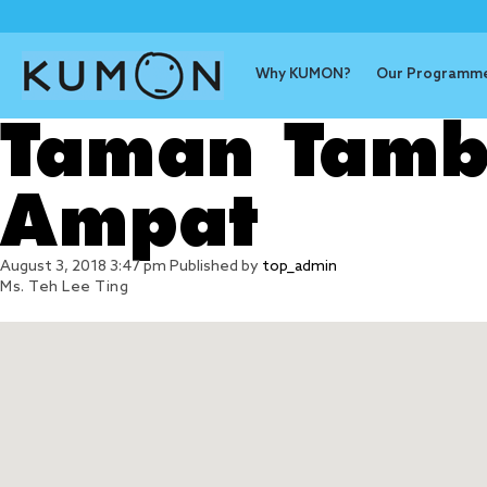
Why KUMON?
Our Programm
Taman Tamb
Ampat
August 3, 2018 3:47 pm
Published by
top_admin
Ms. Teh Lee Ting