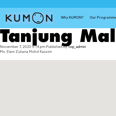
Why KUMON?
Our Programm
Tanjung Ma
November 7, 2025 9:14 pm
Published by
top_admin
Ms. Elani Zuliana Mohd Kassim