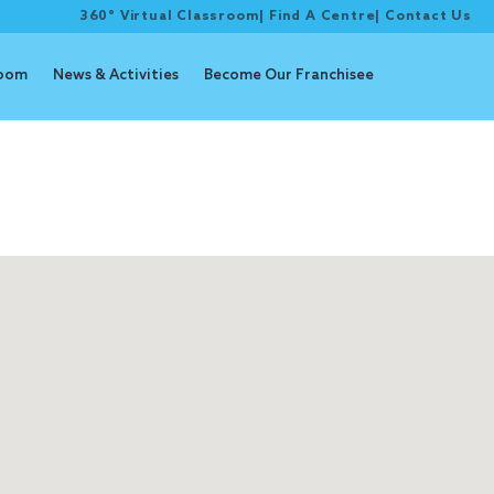
360° Virtual Classroom
|
Find A Centre
|
Contact Us
room
News & Activities
Become Our Franchisee