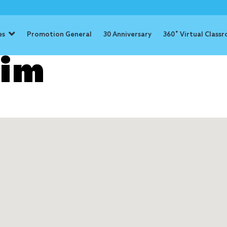
es
Promotion General
30 Anniversary
360˚ Virtual Class
lim