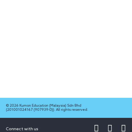
© 2026 Kumon Education (Malaysia) Sdn Bhd
(201001024167 (907939-D)). All rights reserved.
Connect with us