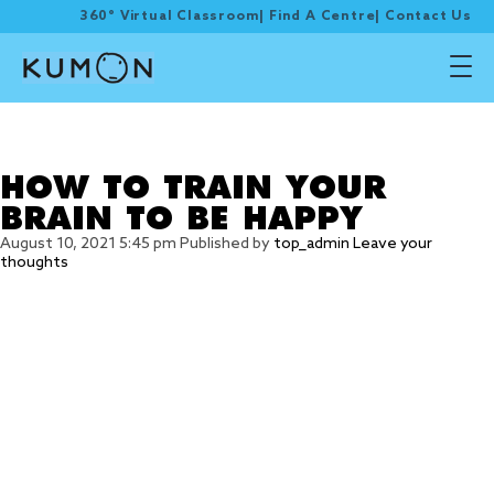
360° Virtual Classroom
|
Find A Centre
|
Contact Us
Tag Archive: 4) Practice
positive affirmation
HOW TO TRAIN YOUR
BRAIN TO BE HAPPY
August 10, 2021 5:45 pm
Published by
top_admin
Leave your
thoughts