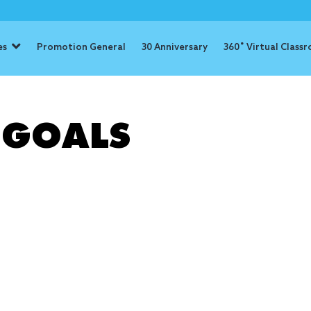
es
Promotion General
30 Anniversary
360˚ Virtual Class
: Achieving 
 GOALS