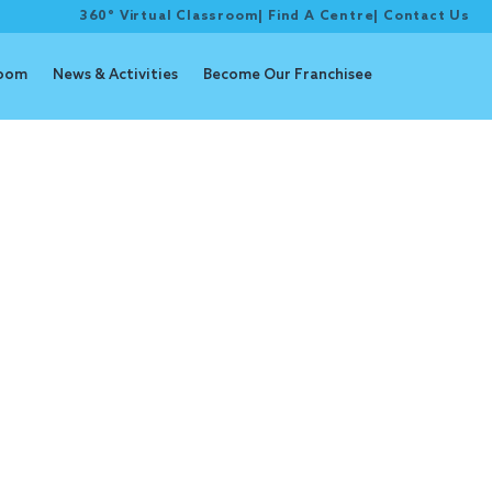
360° Virtual Classroom
|
Find A Centre
|
Contact Us
room
News & Activities
Become Our Franchisee
Goals