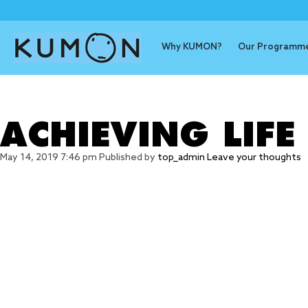
Why KUMON?
Our Programm
Tag Archive
ACHIEVING LIFE
May 14, 2019 7:46 pm
Published by
top_admin
Leave your thoughts