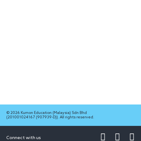
© 2026 Kumon Education (Malaysia) Sdn Bhd
(201001024167 (907939-D)). All rights reserved.
Connect with us