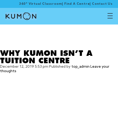
360° Virtual Classroom
|
Find A Centre
|
Contact Us
Tag Archive: After
school enrichment
programme
WHY KUMON ISN’T A
TUITION CENTRE
December 12, 2019 5:53 pm
Published by
top_admin
Leave your
thoughts