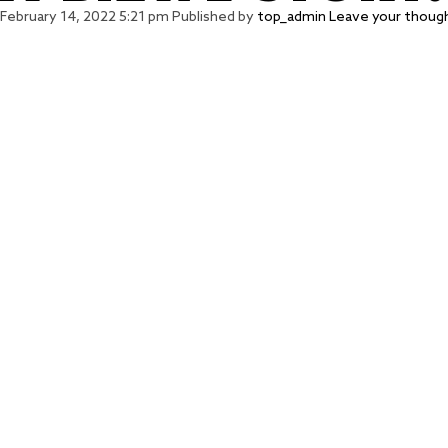
February 14, 2022 5:21 pm
Published by
top_admin
Leave your thoug