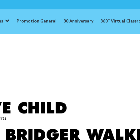
es
Promotion General
30 Anniversary
360˚ Virtual Class
: brave
E CHILD
hts
: BRIDGER WALK