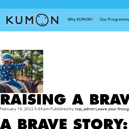
Why KUMON?
Our Programm
Tag Archive
RAISING A BRAV
February 14, 2022 5:44 pm
Published by
top_admin
Leave your thoug
A BRAVE STORY