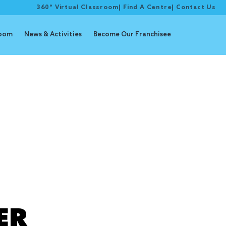
360° Virtual Classroom
|
Find A Centre
|
Contact Us
room
News & Activities
Become Our Franchisee
ER