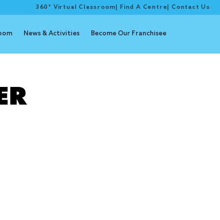
360° Virtual Classroom
|
Find A Centre
|
Contact Us
room
News & Activities
Become Our Franchisee
lker
ER