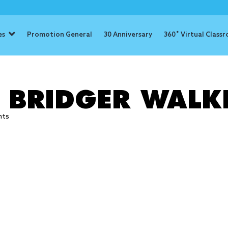
es
Promotion General
30 Anniversary
360˚ Virtual Class
: Bridger Wa
: BRIDGER WALK
hts