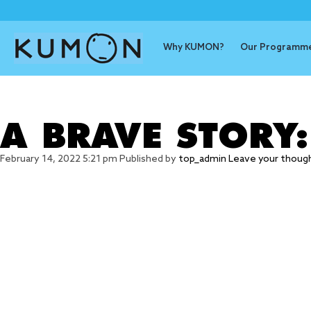
Why KUMON?
Our Programm
Tag Archive
A BRAVE STORY
February 14, 2022 5:21 pm
Published by
top_admin
Leave your thoug