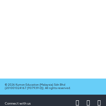
© 2026 Kumon Education (Malaysia) Sdn Bhd
(201001024167 (907939-D)). All rights reserved.
Connect with us