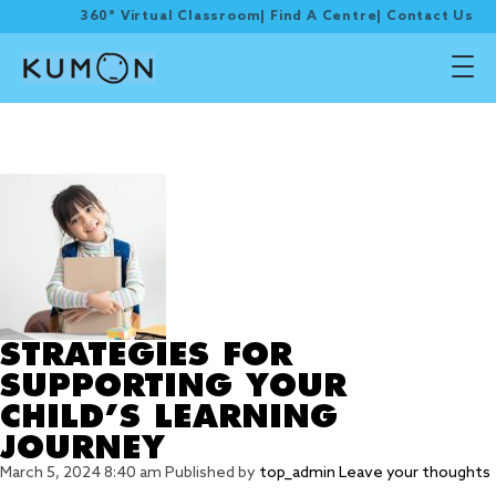
360° Virtual Classroom
|
Find A Centre
|
Contact Us
Tag Archive: celebrate
achievement
STRATEGIES FOR
SUPPORTING YOUR
CHILD’S LEARNING
JOURNEY
March 5, 2024 8:40 am
Published by
top_admin
Leave your thoughts