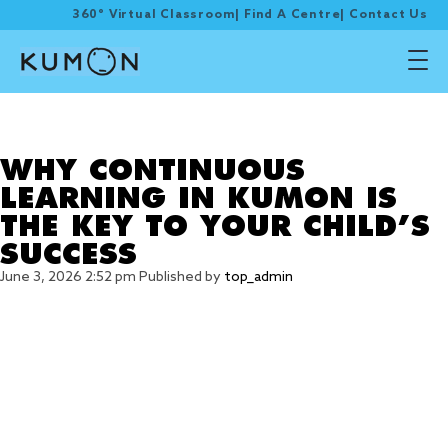
360° Virtual Classroom
|
Find A Centre
|
Contact Us
Tag Archive: CHILD
SUCCESS
WHY CONTINUOUS
LEARNING IN KUMON IS
THE KEY TO YOUR CHILD’S
SUCCESS
June 3, 2026 2:52 pm
Published by
top_admin