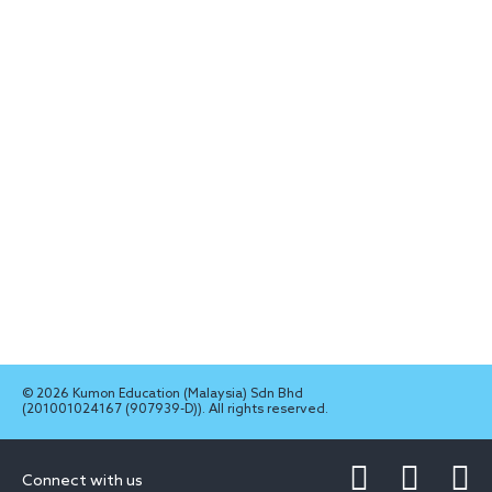
© 2026 Kumon Education (Malaysia) Sdn Bhd
(201001024167 (907939-D)). All rights reserved.
Connect with us