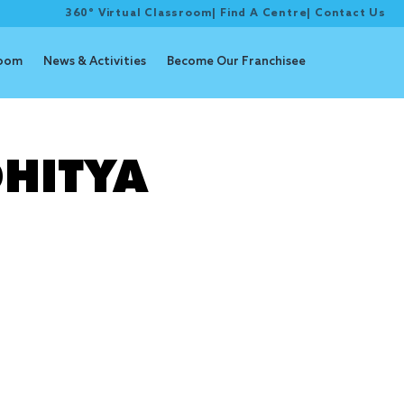
360° Virtual Classroom
|
Find A Centre
|
Contact Us
room
News & Activities
Become Our Franchisee
ion
HITYA