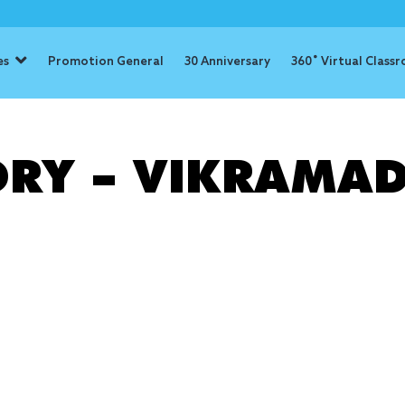
es
Promotion General
30 Anniversary
360˚ Virtual Class
: determinat
ORY – VIKRAMAD