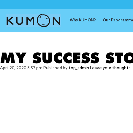
Why KUMON?
Our Programm
Tag Archive
MY SUCCESS ST
April 20, 2020 3:57 pm
Published by
top_admin
Leave your thoughts