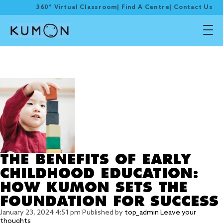
360° Virtual Classroom
|
Find A Centre
|
Contact Us
Tag Archive: EARLY
CHILDHOOD EDUCATION
THE BENEFITS OF EARLY
CHILDHOOD EDUCATION:
HOW KUMON SETS THE
FOUNDATION FOR SUCCESS
January 23, 2024 4:51 pm
Published by
top_admin
Leave your
thoughts