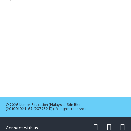
© 2026 Kumon Education (Malaysia) Sdn Bhd
(201001024167 (907939-D)). All rights reserved.
Connect with us