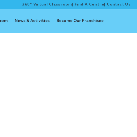
360° Virtual Classroom
|
Find A Centre
|
Contact Us
room
News & Activities
Become Our Franchisee