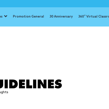
es
Promotion General
30 Anniversary
360˚ Virtual Class
 efforts
IDELINES
ughts