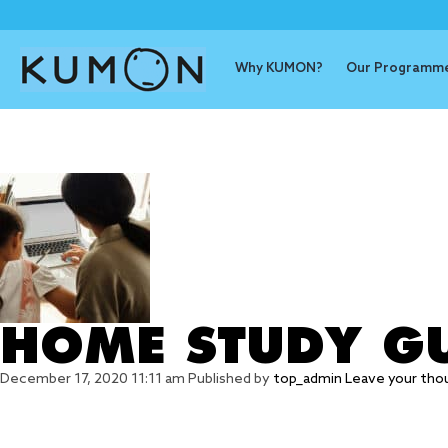
Why KUMON?
Our Programm
Tag Archive:
HOME STUDY GU
December 17, 2020 11:11 am
Published by
top_admin
Leave your tho