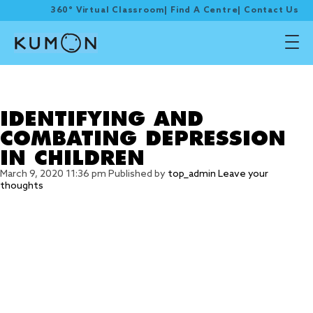
360° Virtual Classroom
|
Find A Centre
|
Contact Us
Tag Archive: good
exposure
IDENTIFYING AND
COMBATING DEPRESSION
IN CHILDREN
March 9, 2020 11:36 pm
Published by
top_admin
Leave your
thoughts