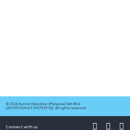
© 2026 Kumon Education (Malaysia) Sdn Bhd
(201001024167 (907939-D)). All rights reserved.
Connect with us