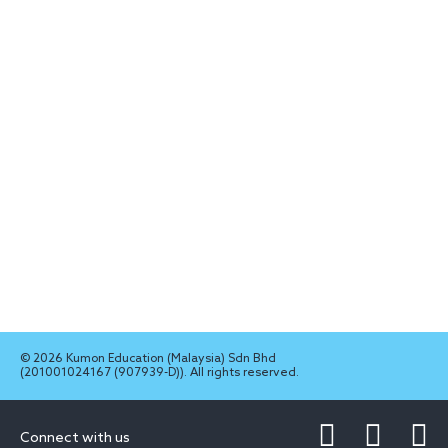
© 2026 Kumon Education (Malaysia) Sdn Bhd
(201001024167 (907939-D)). All rights reserved.
Connect with us