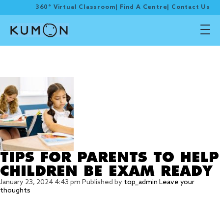
360° Virtual Classroom
|
Find A Centre
|
Contact Us
Tag Archive: good
night’s sleep
TIPS FOR PARENTS TO HELP
CHILDREN BE EXAM READY
January 23, 2024 4:43 pm
Published by
top_admin
Leave your
thoughts