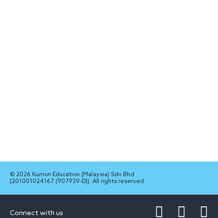
© 2026 Kumon Education (Malaysia) Sdn Bhd
(201001024167 (907939-D)). All rights reserved.
Connect with us