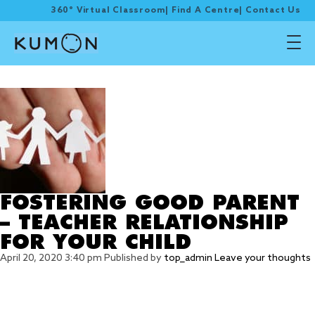
360° Virtual Classroom
|
Find A Centre
|
Contact Us
Tag Archive: holistically
FOSTERING GOOD PARENT
– TEACHER RELATIONSHIP
FOR YOUR CHILD
April 20, 2020 3:40 pm
Published by
top_admin
Leave your thoughts