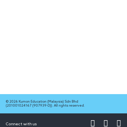
© 2026 Kumon Education (Malaysia) Sdn Bhd
(201001024167 (907939-D)). All rights reserved.
Connect with us