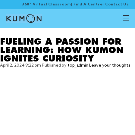
360° Virtual Classroom
|
Find A Centre
|
Contact Us
Tag Archive: IGNITES
FUELING A PASSION FOR
LEARNING: HOW KUMON
IGNITES CURIOSITY
April 2, 2024 9:22 pm
Published by
top_admin
Leave your thoughts