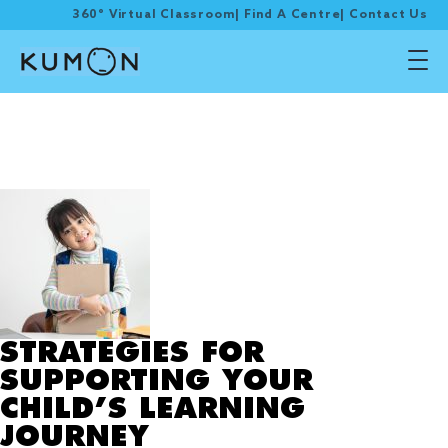
360° Virtual Classroom
|
Find A Centre
|
Contact Us
Tag Archive:
incorporate a
consistent routine
STRATEGIES FOR
SUPPORTING YOUR
CHILD’S LEARNING
JOURNEY