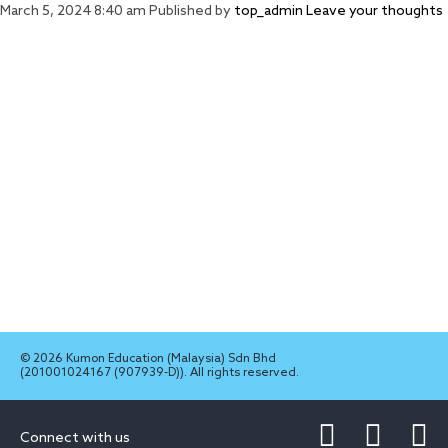
March 5, 2024 8:40 am
Published by
top_admin
Leave your thoughts
© 2026 Kumon Education (Malaysia) Sdn Bhd
(201001024167 (907939-D)). All rights reserved.
Connect with us