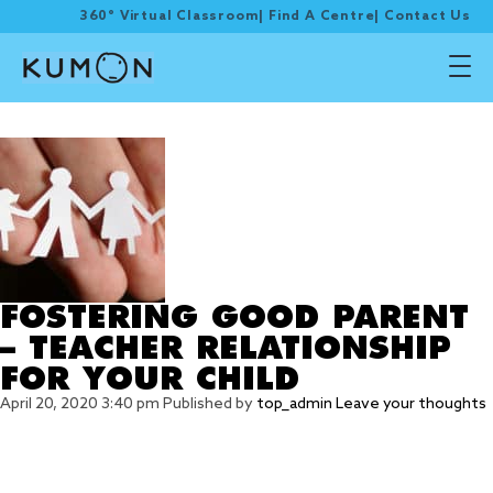
360° Virtual Classroom
|
Find A Centre
|
Contact Us
Tag Archive: initiation
FOSTERING GOOD PARENT
– TEACHER RELATIONSHIP
FOR YOUR CHILD
April 20, 2020 3:40 pm
Published by
top_admin
Leave your thoughts