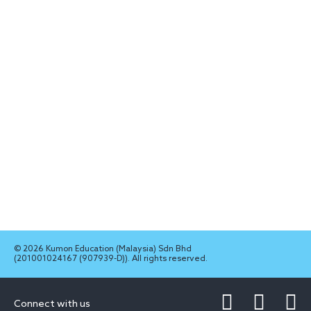
© 2026 Kumon Education (Malaysia) Sdn Bhd
(201001024167 (907939-D)). All rights reserved.
Connect with us