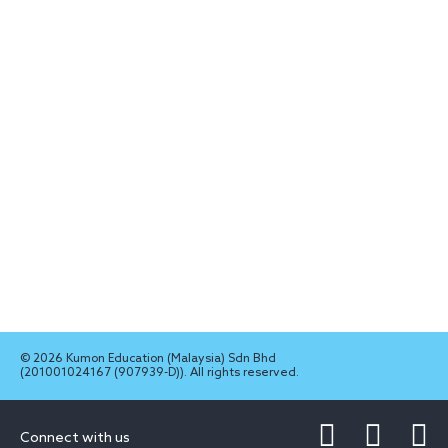
© 2026 Kumon Education (Malaysia) Sdn Bhd
(201001024167 (907939-D)). All rights reserved.
Connect with us