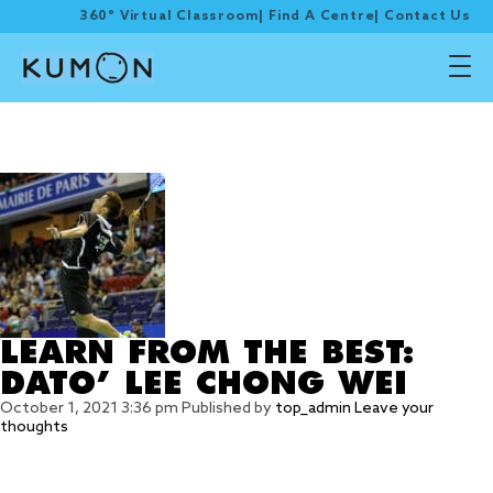
360° Virtual Classroom
|
Find A Centre
|
Contact Us
Tag Archive: LEE CHONG
WEI
LEARN FROM THE BEST:
DATO’ LEE CHONG WEI
October 1, 2021 3:36 pm
Published by
top_admin
Leave your
thoughts