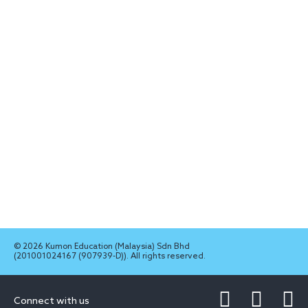
© 2026 Kumon Education (Malaysia) Sdn Bhd
(201001024167 (907939-D)). All rights reserved.
Connect with us