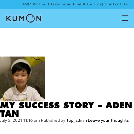
360° Virtual Classroom
|
Find A Centre
|
Contact Us
Tag Archive: online
SASMO Mathematical
competition
MY SUCCESS STORY – ADEN
TAN
July 5, 2021 11:16 pm
Published by
top_admin
Leave your thoughts