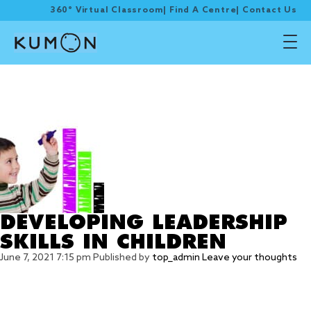
360° Virtual Classroom
|
Find A Centre
|
Contact Us
Tag Archive:
Organisation
DEVELOPING LEADERSHIP
SKILLS IN CHILDREN
June 7, 2021 7:15 pm
Published by
top_admin
Leave your thoughts