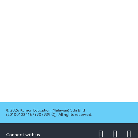
© 2026 Kumon Education (Malaysia) Sdn Bhd
(201001024167 (907939-D)). All rights reserved.
Connect with us