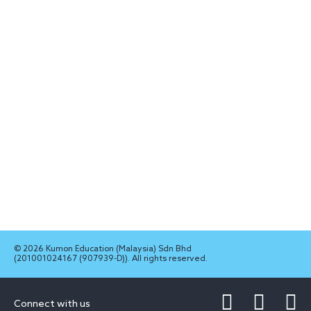
© 2026 Kumon Education (Malaysia) Sdn Bhd
(201001024167 (907939-D)). All rights reserved.
Connect with us