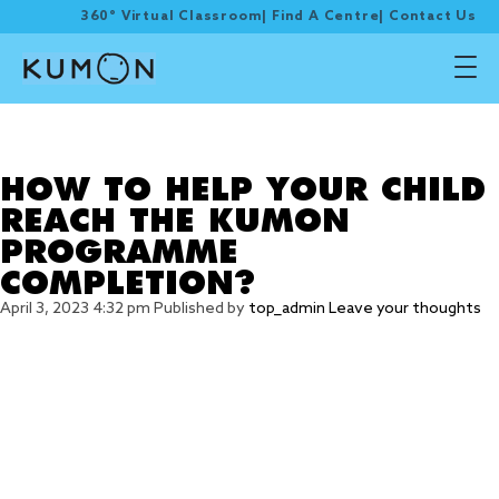
360° Virtual Classroom
|
Find A Centre
|
Contact Us
Tag Archive:
programme completion
HOW TO HELP YOUR CHILD
REACH THE KUMON
PROGRAMME
COMPLETION?
April 3, 2023 4:32 pm
Published by
top_admin
Leave your thoughts