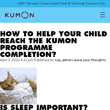
360° Virtual Classroom
|
Find A Centre
|
Contact Us
Tag Archive: rest
HOW TO HELP YOUR CHILD
REACH THE KUMON
PROGRAMME
COMPLETION?
April 3, 2023 4:32 pm
Published by
top_admin
Leave your thoughts
IS SLEEP IMPORTANT?