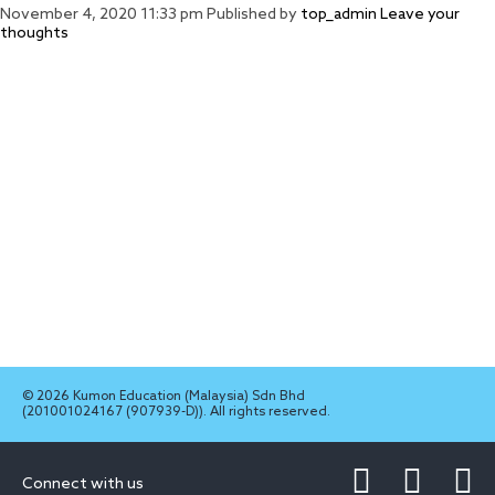
November 4, 2020 11:33 pm
Published by
top_admin
Leave your
thoughts
© 2026 Kumon Education (Malaysia) Sdn Bhd
(201001024167 (907939-D)). All rights reserved.
Connect with us