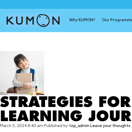
Why KUMON?
Our Programm
Tag Archive
STRATEGIES FO
LEARNING JOU
March 5, 2024 8:40 am
Published by
top_admin
Leave your thoughts