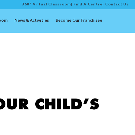
360° Virtual Classroom
|
Find A Centre
|
Contact Us
room
News & Activities
Become Our Franchisee
OUR CHILD’S