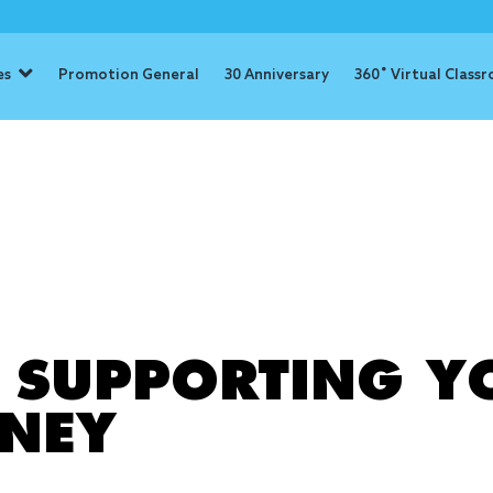
es
Promotion General
30 Anniversary
360˚ Virtual Class
: schoolwork
R SUPPORTING Y
RNEY