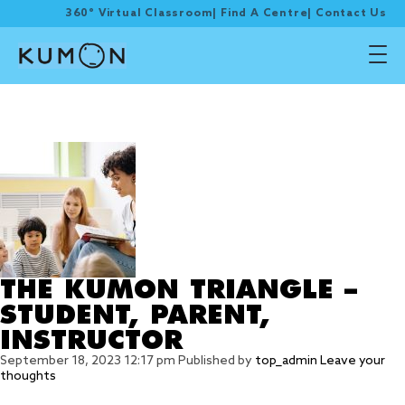
360° Virtual Classroom
|
Find A Centre
|
Contact Us
Tag Archive: self-
correct
THE KUMON TRIANGLE –
STUDENT, PARENT,
INSTRUCTOR
September 18, 2023 12:17 pm
Published by
top_admin
Leave your
thoughts