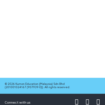
© 2026 Kumon Education (Malaysia) Sdn Bhd
(201001024167 (907939-D)). All rights reserved.
Connect with us