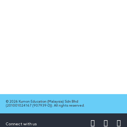
© 2026 Kumon Education (Malaysia) Sdn Bhd
(201001024167 (907939-D)). All rights reserved.
Connect with us