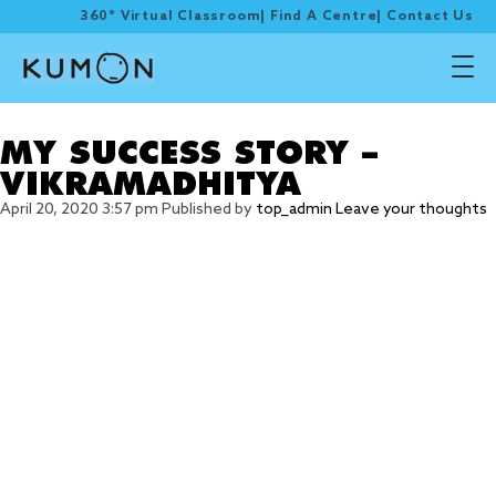
360° Virtual Classroom
|
Find A Centre
|
Contact Us
Tag Archive: self-learn
MY SUCCESS STORY –
VIKRAMADHITYA
April 20, 2020 3:57 pm
Published by
top_admin
Leave your thoughts