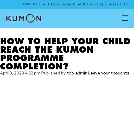
360° Virtual Classroom
|
Find A Centre
|
Contact Us
Tag Archive: set a goal
HOW TO HELP YOUR CHILD
REACH THE KUMON
PROGRAMME
COMPLETION?
April 3, 2023 4:32 pm
Published by
top_admin
Leave your thoughts