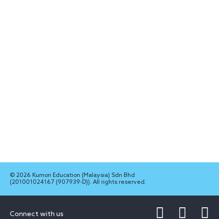
© 2026 Kumon Education (Malaysia) Sdn Bhd
(201001024167 (907939-D)). All rights reserved.
Connect with us