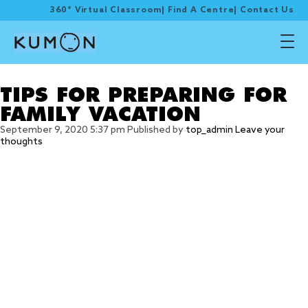
360° Virtual Classroom
|
Find A Centre
|
Contact Us
Tag Archive: travel
TIPS FOR PREPARING FOR
FAMILY VACATION
September 9, 2020 5:37 pm
Published by
top_admin
Leave your
thoughts