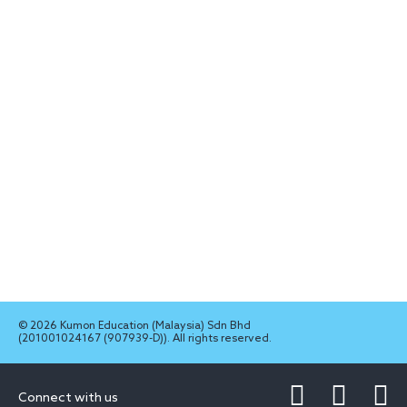
© 2026 Kumon Education (Malaysia) Sdn Bhd
(201001024167 (907939-D)). All rights reserved.
Connect with us