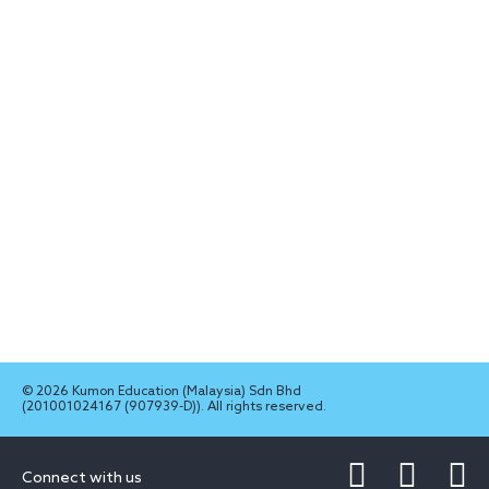
© 2026 Kumon Education (Malaysia) Sdn Bhd
(201001024167 (907939-D)). All rights reserved.
Connect with us