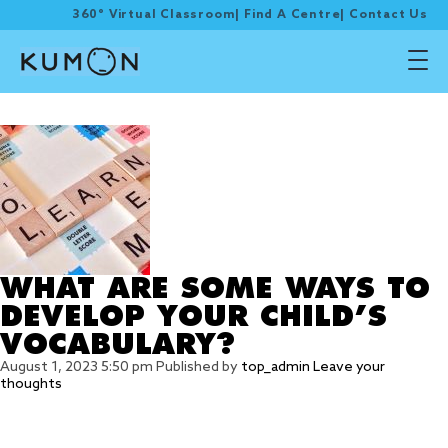
360° Virtual Classroom
|
Find A Centre
|
Contact Us
Tag Archive: words
WHAT ARE SOME WAYS TO
DEVELOP YOUR CHILD’S
VOCABULARY?
August 1, 2023 5:50 pm
Published by
top_admin
Leave your
thoughts