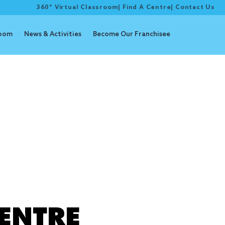
360° Virtual Classroom
|
Find A Centre
|
Contact Us
room
News & Activities
Become Our Franchisee
udy
ENTRE