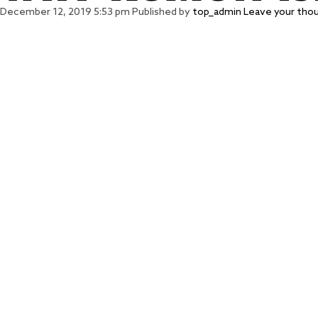
December 12, 2019 5:53 pm
Published by
top_admin
Leave your tho