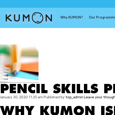
Why KUMON?
Our Programm
Tag Archive
PENCIL SKILLS
January 30, 2020 11:25 am
Published by
top_admin
Leave your thoug
WHY KUMON ISN