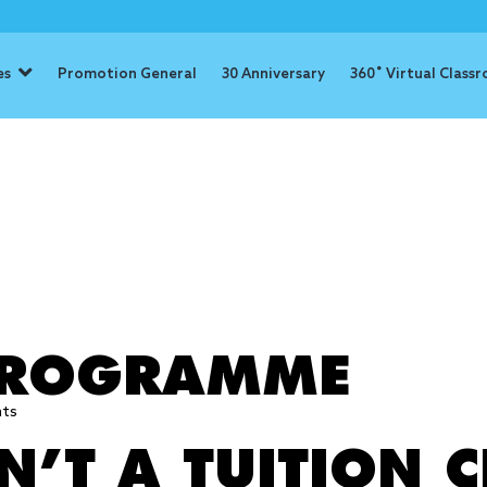
es
Promotion General
30 Anniversary
360˚ Virtual Class
: advance st
 PROGRAMME
hts
’T A TUITION C