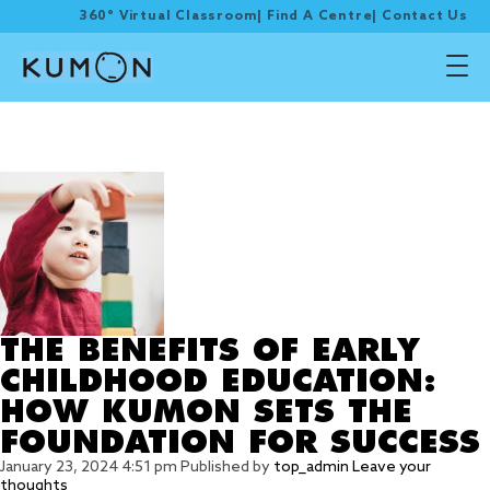
360° Virtual Classroom
|
Find A Centre
|
Contact Us
Tag Archive: KUMON
PROGRAMME
THE BENEFITS OF EARLY
CHILDHOOD EDUCATION:
HOW KUMON SETS THE
FOUNDATION FOR SUCCESS
January 23, 2024 4:51 pm
Published by
top_admin
Leave your
thoughts