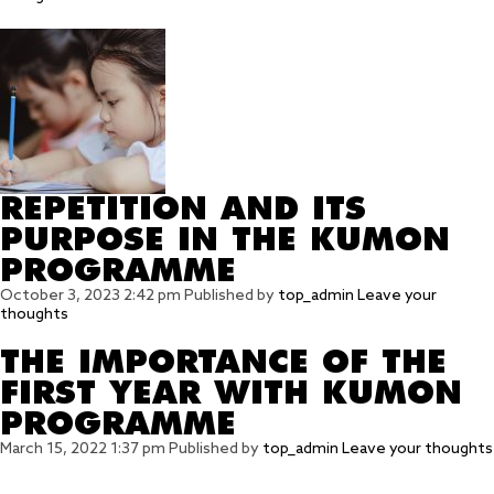
REPETITION AND ITS
PURPOSE IN THE KUMON
PROGRAMME
October 3, 2023 2:42 pm
Published by
top_admin
Leave your
thoughts
THE IMPORTANCE OF THE
FIRST YEAR WITH KUMON
PROGRAMME
March 15, 2022 1:37 pm
Published by
top_admin
Leave your thoughts