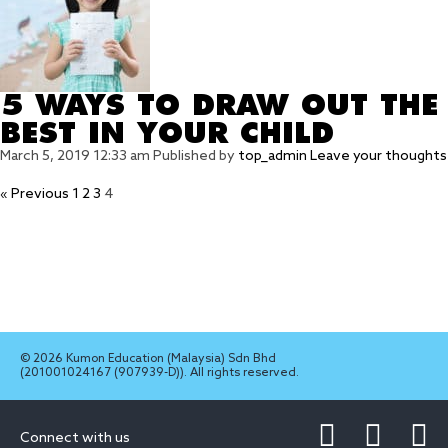
5 WAYS TO DRAW OUT THE
BEST IN YOUR CHILD
March 5, 2019 12:33 am
Published by
top_admin
Leave your thoughts
« Previous
1
2
3
4
© 2026 Kumon Education (Malaysia) Sdn Bhd
(201001024167 (907939-D)). All rights reserved.
Connect with us