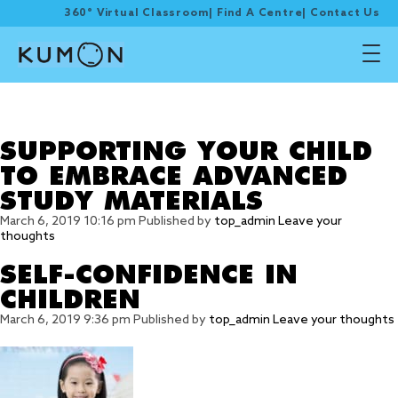
360° Virtual Classroom
|
Find A Centre
|
Contact Us
Tag Archive: Parenting
tips
SUPPORTING YOUR CHILD
TO EMBRACE ADVANCED
STUDY MATERIALS
March 6, 2019 10:16 pm
Published by
top_admin
Leave your
thoughts
SELF-CONFIDENCE IN
CHILDREN
March 6, 2019 9:36 pm
Published by
top_admin
Leave your thoughts