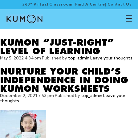
360° Virtual Classroom
|
Find A Centre
|
Contact Us
Tag Archive: right level
KUMON “JUST-RIGHT”
LEVEL OF LEARNING
May 5, 2022 4:34 pm
Published by
top_admin
Leave your thoughts
NURTURE YOUR CHILD’S
INDEPENDENCE IN DOING
KUMON WORKSHEETS
December 2, 2021 7:53 pm
Published by
top_admin
Leave your
thoughts