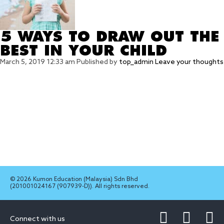
5 WAYS TO DRAW OUT THE
BEST IN YOUR CHILD
March 5, 2019 12:33 am
Published by
top_admin
Leave your thoughts
© 2026 Kumon Education (Malaysia) Sdn Bhd
(201001024167 (907939-D)). All rights reserved.
Connect with us