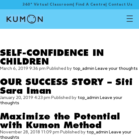
360° Virtual Classroom
|
Find A Centre
|
Contact Us
Tag Archive: kumon
worksheets
SELF-CONFIDENCE IN
CHILDREN
March 6, 2019 9:36 pm
Published by
top_admin
Leave your thoughts
OUR SUCCESS STORY – Siti
Sara Iman
January 20, 2019 4:23 pm
Published by
top_admin
Leave your
thoughts
Maximize the Potential
with Kumon Method
November 28, 2018 11:09 pm
Published by
top_admin
Leave your
thoughts