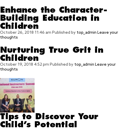
Enhance the Character-
Building Education in
Children
October 26, 2018 11:46 am
Published by
top_admin
Leave your
thoughts
Nurturing True Grit in
Children
October 19, 2018 4:52 pm
Published by
top_admin
Leave your
thoughts
Tips to Discover Your
Child’s Potential