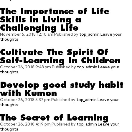
The Importance of Life
Skills in Living a
Challenging Life
November 5, 2018 12:10 am
Published by
top_admin
Leave your
thoughts
Cultivate The Spirit Of
Self-Learning In Children
October 26, 2018 9:48 pm
Published by
top_admin
Leave your
thoughts
Develop good study habit
with Kumon
October 26, 2018 5:37 pm
Published by
top_admin
Leave your
thoughts
The Secret of Learning
October 26, 2018 4:19 pm
Published by
top_admin
Leave your
thoughts