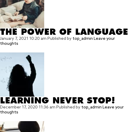
THE POWER OF LANGUAGE
January 7, 2021 10:20 am
Published by
top_admin
Leave your
thoughts
LEARNING NEVER STOP!
December 17, 2020 11:36 am
Published by
top_admin
Leave your
thoughts