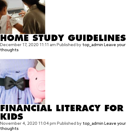
HOME STUDY GUIDELINES
December 17, 2020 11:11 am
Published by
top_admin
Leave your
thoughts
FINANCIAL LITERACY FOR
KIDS
November 4, 2020 11:04 pm
Published by
top_admin
Leave your
thoughts