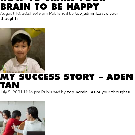
BRAIN TO BE HAPPY
August 10, 2021 5:45 pm
Published by
top_admin
Leave your
thoughts
MY SUCCESS STORY – ADEN
TAN
July 5, 2021 11:16 pm
Published by
top_admin
Leave your thoughts