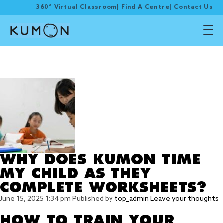
360° Virtual Classroom
|
Find A Centre
|
Contact Us
Tag Archive: kumon
worksheets
WHY DOES KUMON TIME
MY CHILD AS THEY
COMPLETE WORKSHEETS?
June 15, 2025 1:34 pm
Published by
top_admin
Leave your thoughts
HOW TO TRAIN YOUR