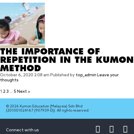
THE IMPORTANCE OF
REPETITION IN THE KUMON
METHOD
October 6, 2020 2:08 am
Published by
top_admin
Leave your
thoughts
1
2
3
…
5
Next »
© 2026 Kumon Education (Malaysia) Sdn Bhd
(201001024167 (907939-D)). All rights reserved.
Connect with us