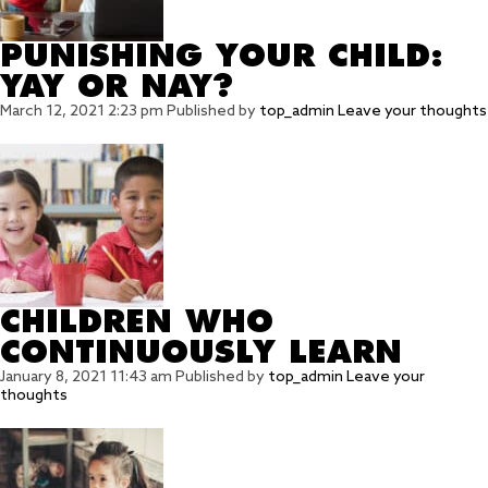
PUNISHING YOUR CHILD:
YAY OR NAY?
March 12, 2021 2:23 pm
Published by
top_admin
Leave your thoughts
CHILDREN WHO
CONTINUOUSLY LEARN
January 8, 2021 11:43 am
Published by
top_admin
Leave your
thoughts