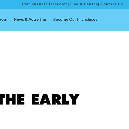
360° Virtual Classroom
|
Find A Centre
|
Contact Us
room
News & Activities
Become Our Franchisee
 program
THE EARLY