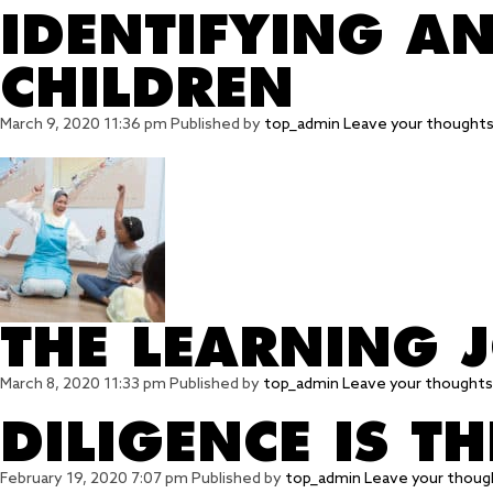
IDENTIFYING A
CHILDREN
March 9, 2020 11:36 pm
Published by
top_admin
Leave your thought
THE LEARNING 
March 8, 2020 11:33 pm
Published by
top_admin
Leave your thoughts
DILIGENCE IS T
February 19, 2020 7:07 pm
Published by
top_admin
Leave your thoug