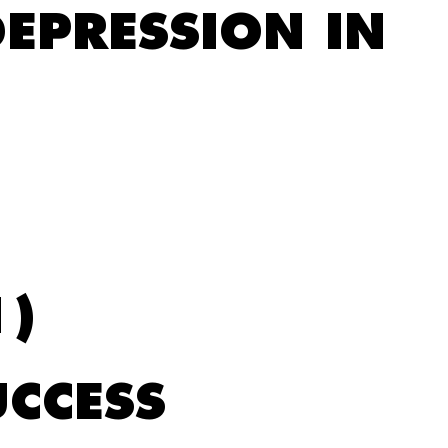
EPRESSION IN
1)
UCCESS