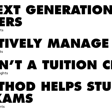
EXT GENERATION
ERS
ts
CTIVELY MANAGE
ts
’T A TUITION C
ughts
HOD HELPS STU
XAMS
hts