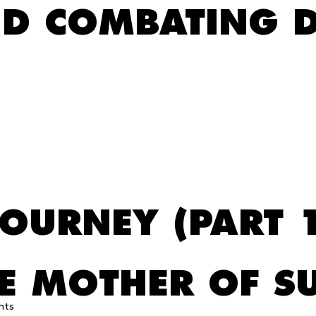
ND COMBATING D
s
JOURNEY (PART 
HE MOTHER OF S
hts