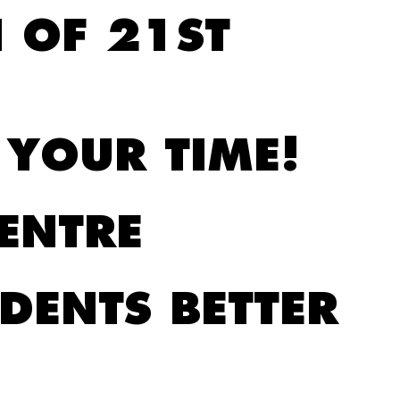
 OF 21ST
 YOUR TIME!
ENTRE
DENTS BETTER