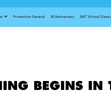
es
Promotion General
30 Anniversary
360˚ Virtual Class
: education
ING BEGINS IN 