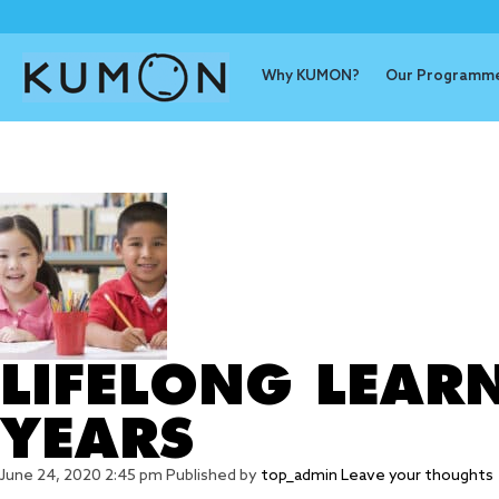
Why KUMON?
Our Programm
Tag Archive
LIFELONG LEARN
YEARS
June 24, 2020 2:45 pm
Published by
top_admin
Leave your thoughts