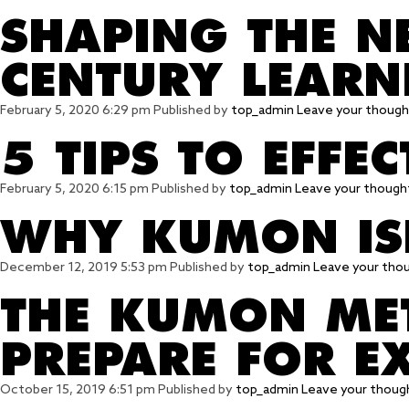
SHAPING THE N
CENTURY LEARN
February 5, 2020 6:29 pm
Published by
top_admin
Leave your though
5 TIPS TO EFFE
February 5, 2020 6:15 pm
Published by
top_admin
Leave your though
WHY KUMON ISN
December 12, 2019 5:53 pm
Published by
top_admin
Leave your tho
THE KUMON MET
PREPARE FOR E
October 15, 2019 6:51 pm
Published by
top_admin
Leave your thoug